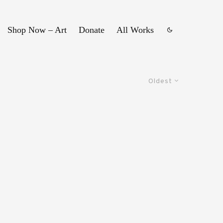
Shop Now – Art
Donate
All Works
Oldest