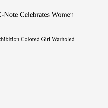
C-Note Celebrates Women
hibition Colored Girl Warholed