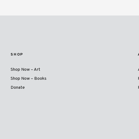
SHOP
Shop Now – Art
Shop Now – Books
Donate