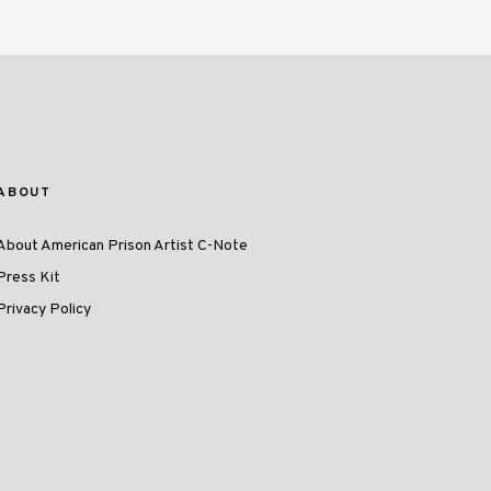
ABOUT
About American Prison Artist C-Note
Press Kit
Privacy Policy