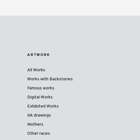
ARTWORK
All Works
Works with Backstories
Famous works
Digital Works
Exhibited Works
Ink drawings
Mothers
Other races