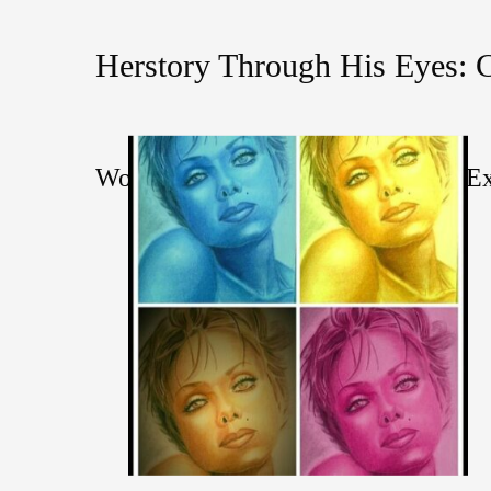
Herstory Through His Eyes: 
Women History Month Online Art Ex