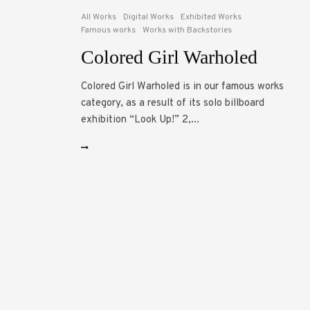
All Works
Digital Works
Exhibited Works
Famous works
Works with Backstories
Colored Girl Warholed
Colored Girl Warholed is in our famous works
category, as a result of its solo billboard
exhibition “Look Up!” 2,...