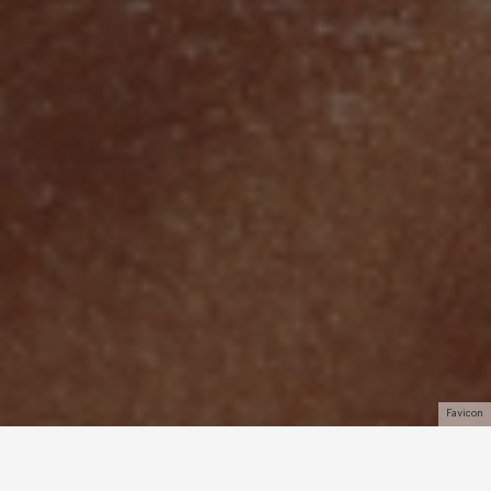
Favicon