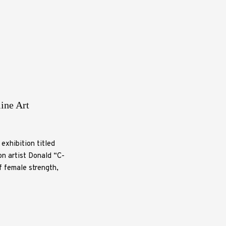
ine Art
exhibition titled
n artist Donald “C-
f female strength,