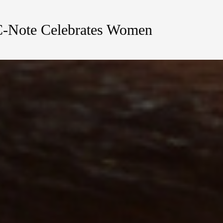
C-Note Celebrates Women