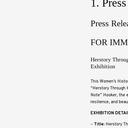
1. Press
Press Rele
FOR IMM
Herstory Throu
Exhibition
This Women’s Histor
“Herstory Through H
Note” Hooker, the e
resilience, and bea
EXHIBITION DETA
–
Title:
Herstory Th