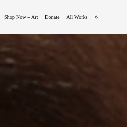
Shop Now – Art
Donate
All Works