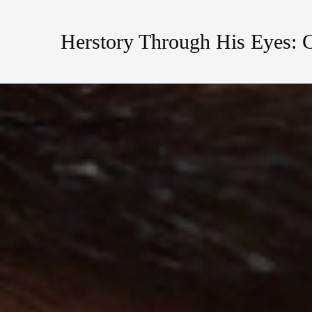
Herstory Through His Eyes: 