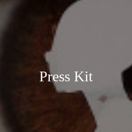
Press Kit