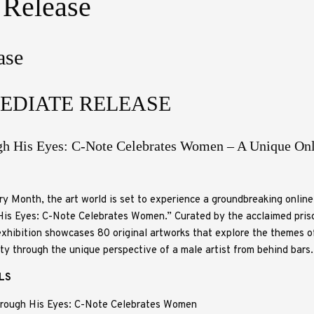
 Release
ase
EDIATE RELEASE
gh His Eyes: C-Note Celebrates Women – A Unique Onl
y Month, the art world is set to experience a groundbreaking online 
is Eyes: C-Note Celebrates Women.” Curated by the acclaimed priso
xhibition showcases 80 original artworks that explore the themes o
uty through the unique perspective of a male artist from behind bars.
ILS
rough His Eyes: C-Note Celebrates Women