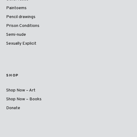
Paintoems
Pencil drawings
Prison Conditions
Semi-nude
Sexually Explicit
SHOP
Shop Now – Art
Shop Now – Books
Donate