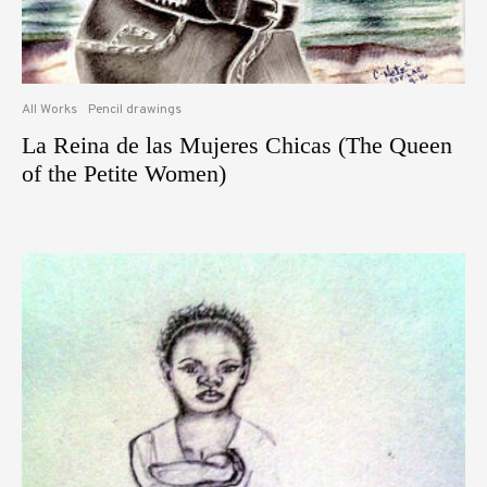
All Works
Pencil drawings
La Reina de las Mujeres Chicas (The Queen
of the Petite Women)