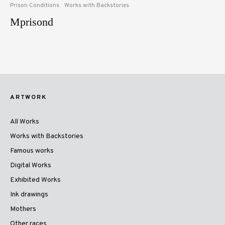
Prison Conditions
Works with Backstories
Mprisond
ARTWORK
All Works
Works with Backstories
Famous works
Digital Works
Exhibited Works
Ink drawings
Mothers
Other races