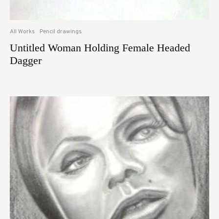
All Works
Pencil drawings
Untitled Woman Holding Female Headed
Dagger