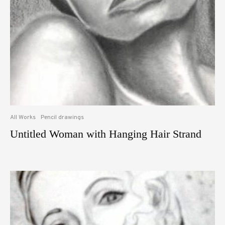
All Works
Pencil drawings
Untitled Woman with Hanging Hair Strand