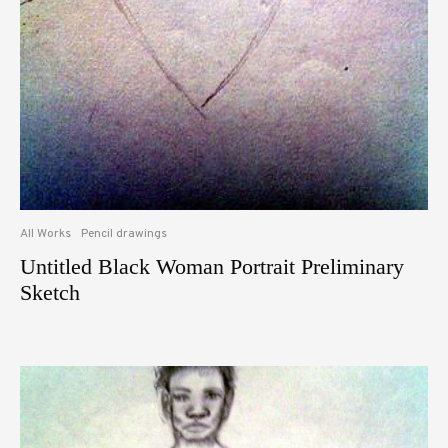
All Works
Pencil drawings
Untitled Black Woman Portrait Preliminary
Sketch