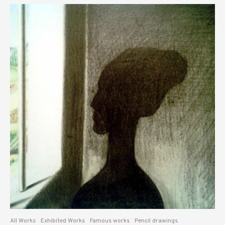
All Works
Exhibited Works
Famous works
Pencil drawings