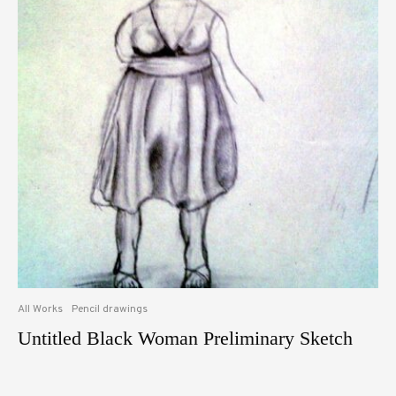
All Works
Pencil drawings
Untitled Black Woman Preliminary Sketch