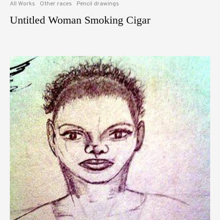
All Works
Other races
Pencil drawings
Untitled Woman Smoking Cigar