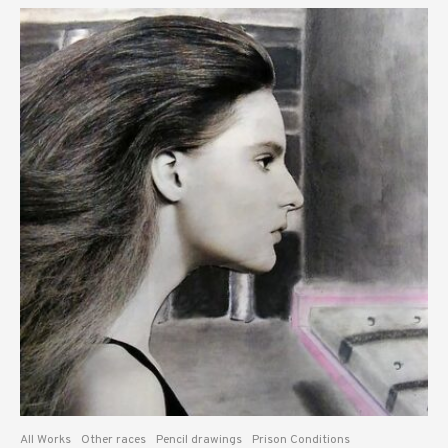
All Works
Other races
Pencil drawings
Prison Conditions