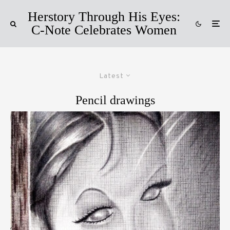
Herstory Through His Eyes:
C-Note Celebrates Women
Latest
Pencil drawings