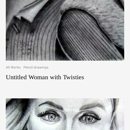
All Works
Pencil drawings
Untitled Woman with Twisties