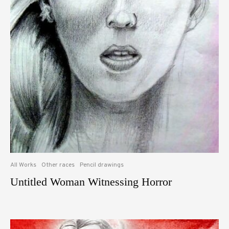
All Works
Other races
Pencil drawings
Untitled Woman Witnessing Horror