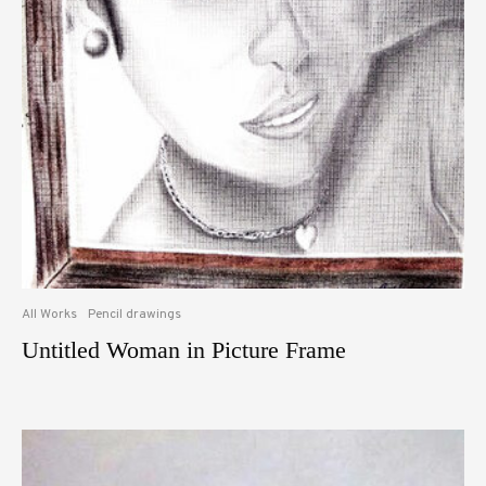
All Works
Pencil drawings
Untitled Woman in Picture Frame