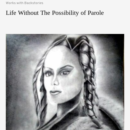
Works with Backstories
Life Without The Possibility of Parole