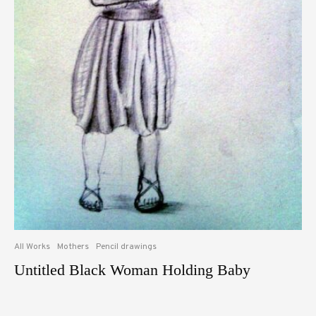
All Works
Mothers
Pencil drawings
Untitled Black Woman Holding Baby