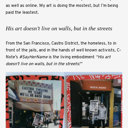
as well as online. My art is doing the mostest, but I’m being
paid the leastest.
His art doesn’t live on walls, but in the streets
From the San Francisco, Castro District, the homeless, to in
front of the jails, and in the hands of well known activists, C-
Note’s
#SayHerName
is the living embodiment
“His art
doesn’t live on walls, but in the streets!”