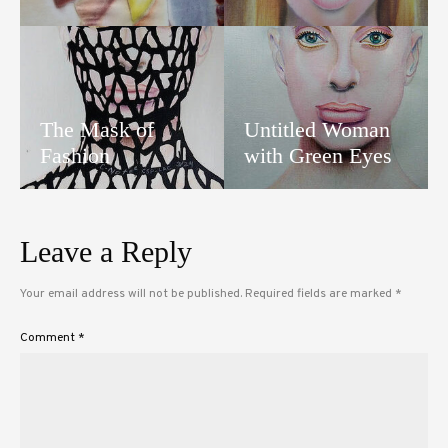
The Mask of
Untitled Woman
Fashion
with Green Eyes
Leave a Reply
Your email address will not be published.
Required fields are marked
*
Comment
*