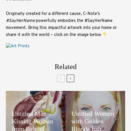
Originally created for a different cause, C-Note’s
#SayHerName
powerfully embodies the #SayHerName
movement. Bring this impactful artwork into your home or
share it with the world – click on the image below
Related
Untitled Man
Untitled Women
Kissing Woman
with Golden
from Behind
Blonde hair