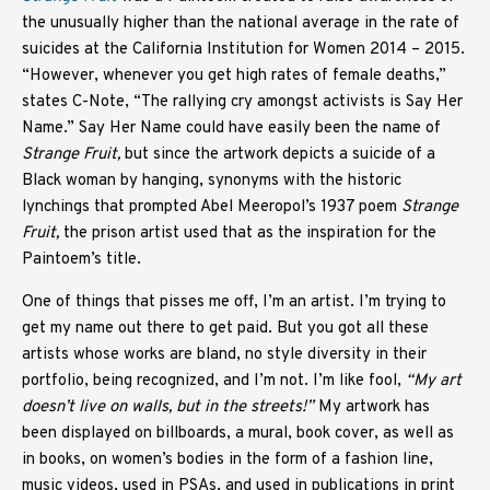
the unusually higher than the national average in the rate of
suicides at the California Institution for Women 2014 – 2015.
“However, whenever you get high rates of female deaths,”
states C-Note, “The rallying cry amongst activists is Say Her
Name.” Say Her Name
could have easily been the name of
Strange Fruit,
but since the artwork depicts a suicide of a
Black woman by hanging, synonyms with the historic
lynchings that prompted Abel Meeropol’s 1937 poem
Strange
Fruit,
the prison artist used that as the inspiration for the
Paintoem’s title.
One of things that pisses me off, I’m an artist. I’m trying to
get my name out there to get paid. But you got all these
artists whose works are bland, no style diversity in their
portfolio, being recognized, and I’m not. I’m like fool,
“My art
doesn’t live on walls, but in the streets!”
My artwork has
been displayed on billboards, a mural, book cover, as well as
in books, on women’s bodies in the form of a fashion line,
music videos, used in PSAs, and used in publications in print