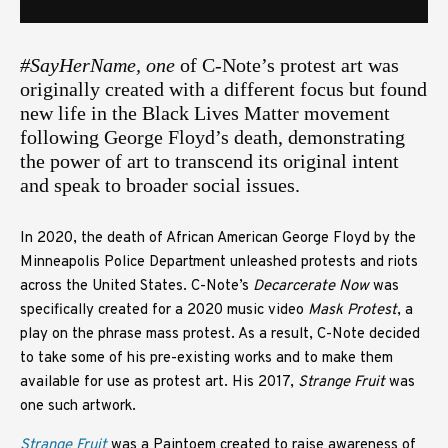
#SayHerName, one
of C-Note’s protest art was
originally created with a different focus but found
new life in the Black Lives Matter movement
following George Floyd’s death, demonstrating
the power of art to transcend its original intent
and speak to broader social issues.
In 2020, the death of African American George Floyd by the
Minneapolis Police Department unleashed protests and riots
across the United States. C-Note’s
Decarcerate Now
was
specifically created for a 2020 music video
Mask Protest
, a
play on the phrase mass protest. As a result, C-Note decided
to take some of his pre-existing works and to make them
available for use as protest art. His 2017,
Strange Fruit
was
one such artwork.
Strange Fruit
was a Paintoem created to raise awareness of