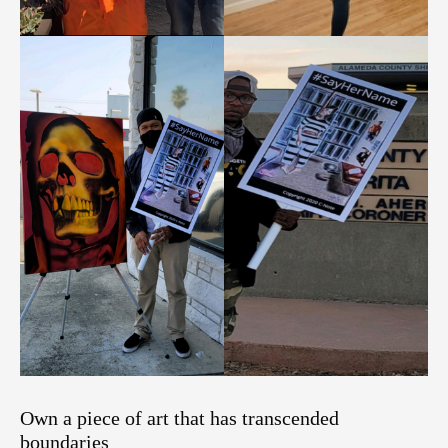
Own a piece of art that has transcended
boundaries