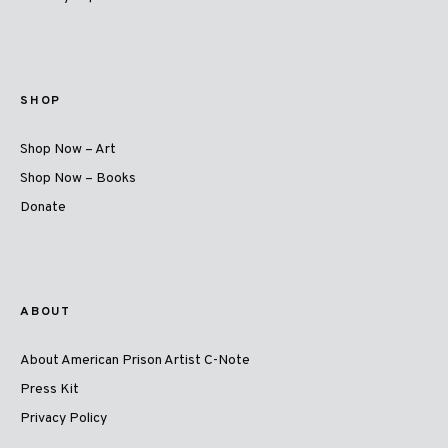
SHOP
Shop Now – Art
Shop Now – Books
Donate
ABOUT
About American Prison Artist C-Note
Press Kit
Privacy Policy