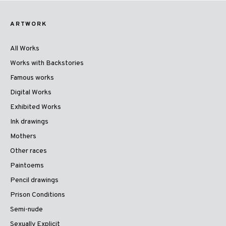
ARTWORK
All Works
Works with Backstories
Famous works
Digital Works
Exhibited Works
Ink drawings
Mothers
Other races
Paintoems
Pencil drawings
Prison Conditions
Semi-nude
Sexually Explicit