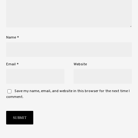
Name
*
Email
*
Website
Save my name, email, and website in this browser for the next time I
comment.