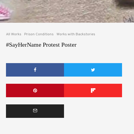
All Works
Prison Conditions
Works with Backstories
#SayHerName Protest Poster