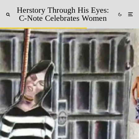
Herstory Through His Eyes:
C-Note Celebrates Women