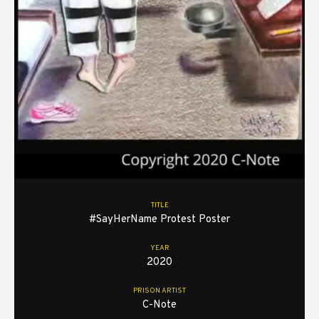
TITLE
#SayHerName Protest Poster
YEAR
2020
PRISON ARTIST
C-Note