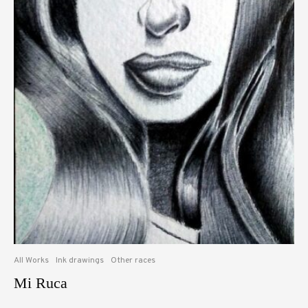
All Works
Ink drawings
Other races
Mi Ruca