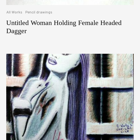
All Works
Pencil drawings
Untitled Woman Holding Female Headed
Dagger