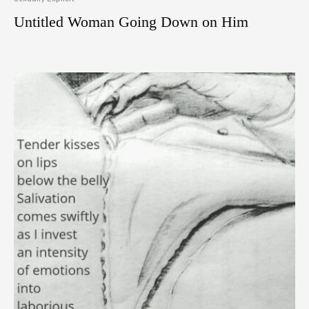
Untitled Woman Going Down on Him