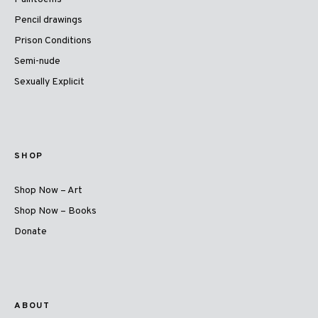
Pencil drawings
Prison Conditions
Semi-nude
Sexually Explicit
SHOP
Shop Now – Art
Shop Now – Books
Donate
ABOUT