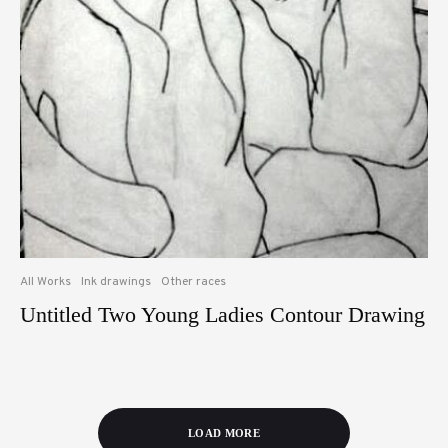
All Works
Ink drawings
Other races
Untitled Two Young Ladies Contour Drawing
LOAD MORE