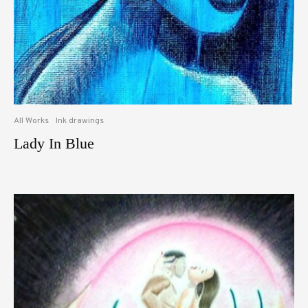
All Works
Ink drawings
Lady In Blue