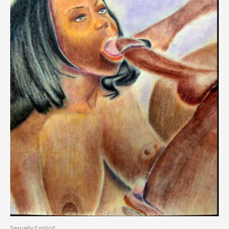
Sexually Explicit