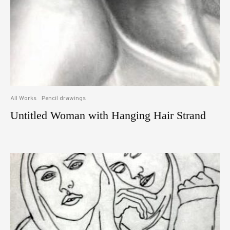
All Works
Pencil drawings
Untitled Woman with Hanging Hair Strand