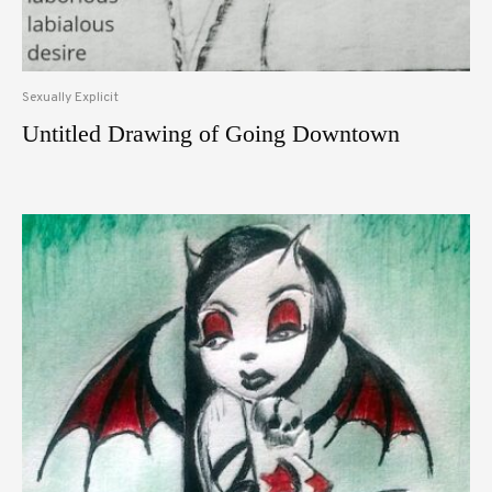
Sexually Explicit
Untitled Drawing of Going Downtown