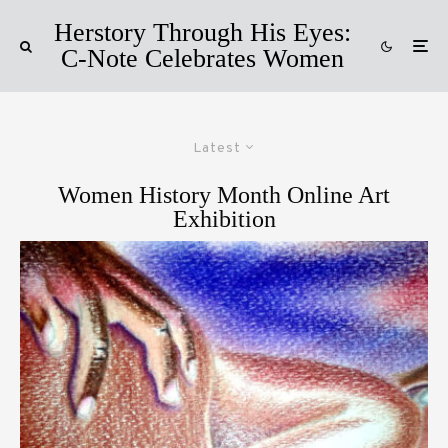
Herstory Through His Eyes:
C-Note Celebrates Women
Latest
Women History Month Online Art
Exhibition