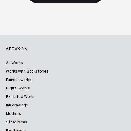
ARTWORK
All Works
Works with Backstories
Famous works
Digital Works
Exhibited Works
Ink drawings
Mothers
Other races
Paintoems