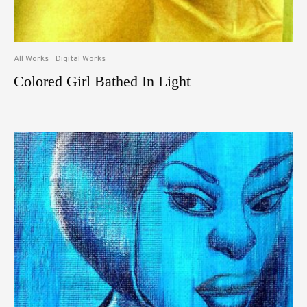
All Works
Digital Works
Colored Girl Bathed In Light