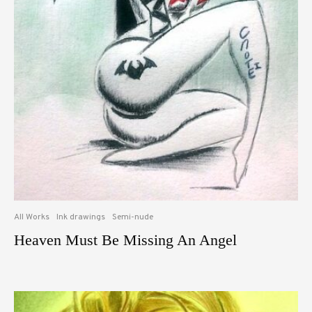
All Works
Ink drawings
Semi-nude
Heaven Must Be Missing An Angel