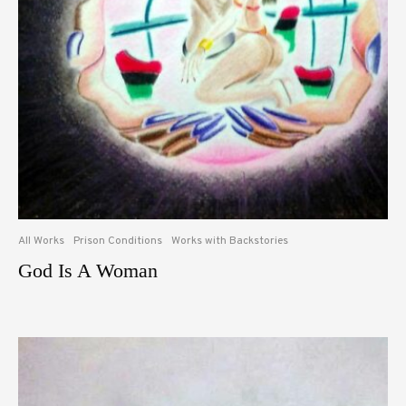
All Works
Prison Conditions
Works with Backstories
God Is A Woman