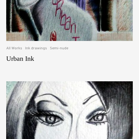
All Works
Ink drawings
Semi-nude
Urban Ink