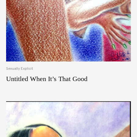
Sexually Explicit
Untitled When It’s That Good